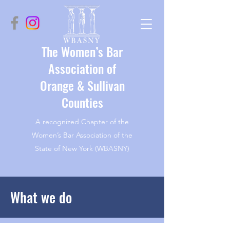
The Women’s Bar
Association of
Orange & Sullivan
Counties
A recognized Chapter of the
Women’s Bar Association of the
State of New York (WBASNY)
What we do