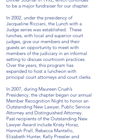
to be a major fundraiser for our chapter.
In 2002, under the presidency of
Jacqueline Ricciani, the Lunch with a
Judge series was established. These
lunches, with local and superior court
judges, give our members and their
guests an opportunity to meet with
members of the judiciary in an informal
setting to discuss courtroom practices.
Over the years, this program has
expanded to host a luncheon with
principal court attorneys and court clerks.
In 2007, during Maureen Crush’s
Presidency, the chapter began our annual
Member Recognition Night to honor an
Outstanding New Lawyer, Public Service
Attorney and Distinguished Attorney.
Past recipients of the Outstanding New
Lawyer Award include Kristy Horaz,
Hannah Prall, Rebecca Mantello,
Elizabeth Hunter, Kelly Pressler and