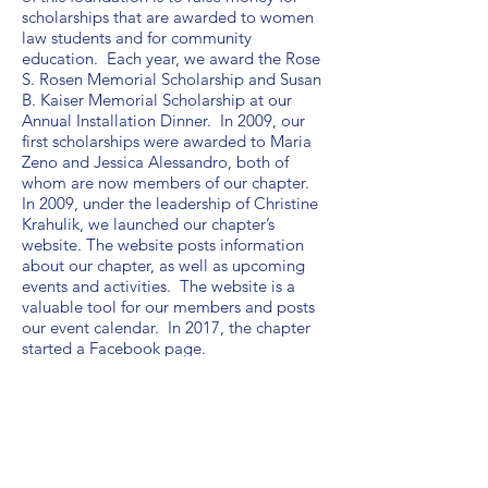
scholarships that are awarded to women
law students and for community
education. Each year, we award the Rose
S. Rosen Memorial Scholarship and Susan
B. Kaiser Memorial Scholarship at our
Annual Installation Dinner. In 2009, our
first scholarships were awarded to Maria
Zeno and Jessica Alessandro, both of
whom are now members of our chapter.
In 2009, under the leadership of Christine
Krahulik, we launched our chapter’s
website. The website posts information
about our chapter, as well as upcoming
events and activities. The website is a
valuable tool for our members and posts
our event calendar. In 2017, the chapter
started a Facebook page.
Since 1991, our chapter has participated
in the annual Law Day Celebration in
Orange County, in conjunction with the
Orange County Bar Association. During
this Celebration, the chapter presents the