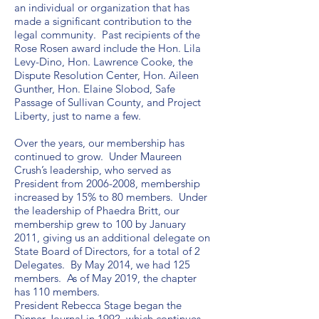
an individual or organization that has
made a significant contribution to the
legal community. Past recipients of the
Rose Rosen award include the Hon. Lila
Levy-Dino, Hon. Lawrence Cooke, the
Dispute Resolution Center, Hon. Aileen
Gunther, Hon. Elaine Slobod, Safe
Passage of Sullivan County, and Project
Liberty, just to name a few.
Over the years, our membership has
continued to grow. Under Maureen
Crush’s leadership, who served as
President from
2006-2008
, membership
increased by 15% to 80 members. Under
the leadership of Phaedra Britt, our
membership grew to 100 by January
2011, giving us an additional delegate on
State Board of Directors, for a total of 2
Delegates. By May 2014, we had 125
members. As of May 2019, the chapter
has 110 members.
President Rebecca Stage began the
Dinner Journal in 1992, which continues