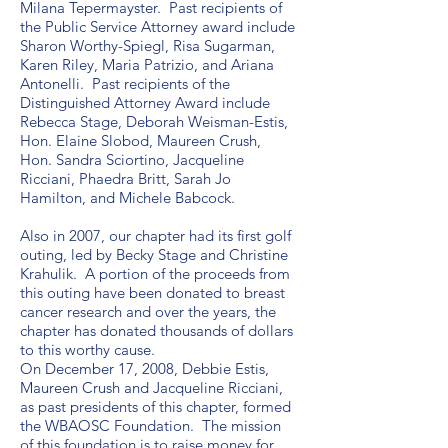
Milana Tepermayster. Past recipients of
the Public Service Attorney award include
Sharon Worthy-Spiegl, Risa Sugarman,
Karen Riley, Maria Patrizio, and Ariana
Antonelli. Past recipients of the
Distinguished Attorney Award include
Rebecca Stage, Deborah Weisman-Estis,
Hon. Elaine Slobod, Maureen Crush,
Hon. Sandra Sciortino, Jacqueline
Ricciani, Phaedra Britt, Sarah Jo
Hamilton, and Michele Babcock.
Also in 2007, our chapter had its first golf
outing, led by Becky Stage and Christine
Krahulik. A portion of the proceeds from
this outing have been donated to breast
cancer research and over the years, the
chapter has donated thousands of dollars
to this worthy cause.
On December 17, 2008, Debbie Estis,
Maureen Crush and Jacqueline Ricciani,
as past presidents of this chapter, formed
the WBAOSC Foundation. The mission
of this foundation is to raise money for