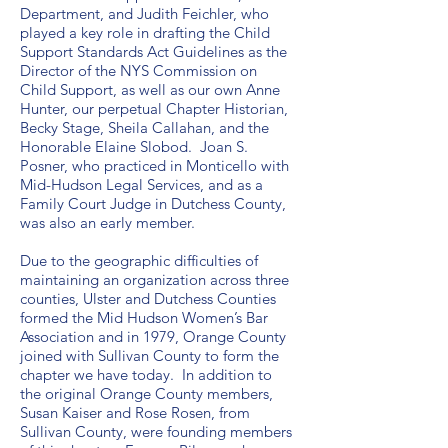
Department, and Judith Feichler, who
played a key role in drafting the Child
Support Standards Act Guidelines as the
Director of the NYS Commission on
Child Support, as well as our own Anne
Hunter, our perpetual Chapter Historian,
Becky Stage, Sheila Callahan, and the
Honorable Elaine Slobod. Joan S.
Posner, who practiced in Monticello with
Mid-Hudson Legal Services, and as a
Family Court Judge in Dutchess County,
was also an early member.
Due to the geographic difficulties of
maintaining an organization across three
counties, Ulster and Dutchess Counties
formed the Mid Hudson Women’s Bar
Association and in 1979, Orange County
joined with Sullivan County to form the
chapter we have today. In addition to
the original Orange County members,
Susan Kaiser and Rose Rosen, from
Sullivan County, were founding members