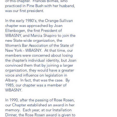
of this chapter. Frances Bilmes, who
practiced in Pine Bush with her husband,
was our first president.
In the early 1980's, the Orange-Sullivan
chapter was approached by Joan
Ellenbogen, the first President of
WBASNY, and Marcia Shapiro to join the
new State-wide organization, the
Women’s Bar Association of the State of
New York - WBASNY. At that time, our
members were concerned about losing
the chapter’s individual identity, but Joan
convinced them that by joining a larger
organization, they would have a greater
voice and influence on legislation in
Albany. In fact, that was the case. By
1985, our chapter was a member of
WBASNY.
In 1990, after the passing of Rose Rosen,
our Chapter established an award in her
memory. Each year, at our Installation
Dinner, the Rose Rosen award is given to