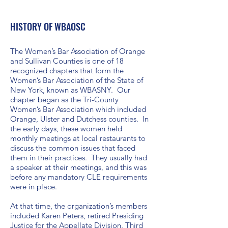
HISTORY OF WBAOSC
The Women’s Bar Association of Orange
and Sullivan Counties is one of 18
recognized chapters that form the
Women’s Bar Association of the State of
New York, known as WBASNY. Our
chapter began as the Tri-County
Women’s Bar Association which included
Orange, Ulster and Dutchess counties. In
the early days, these women held
monthly meetings at local restaurants to
discuss the common issues that faced
them in their practices. They usually had
a speaker at their meetings, and this was
before any mandatory CLE requirements
were in place.
At that time, the organization’s members
included Karen Peters, retired Presiding
Justice for the Appellate Division, Third