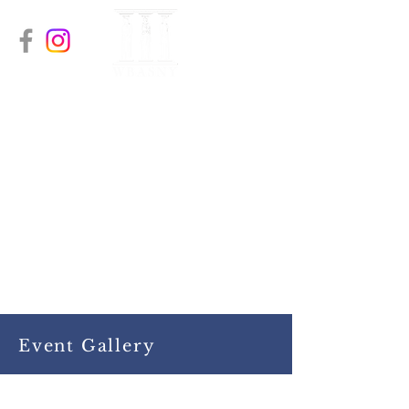
The Women’s Bar
Association of
Orange & Sullivan
Counties
A recognized Chapter of the
Women’s Bar Association of the
State of New York (WBASNY)
Event Gallery