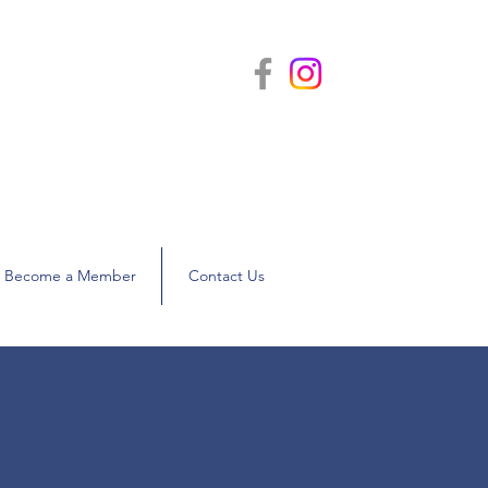
nties
WBASNY)
Become a Member
Contact Us