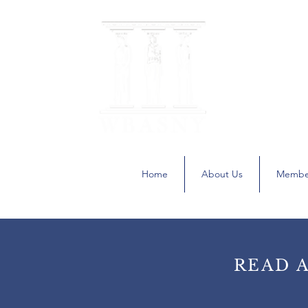
The Women
A recognized C
Home
About Us
Membe
READ 