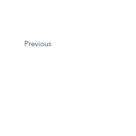
Previous