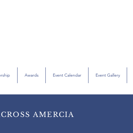
’s Bar Association of Orange & Sullivan Cou
hapter of the Women’s Bar Association of the State of New York (
rship
Awards
Event Calendar
Event Gallery
ACROSS AMERCIA