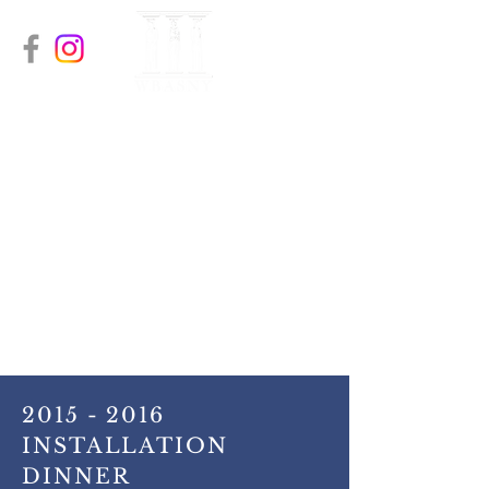
The Women’s Bar
Association of
Orange & Sullivan
Counties
A recognized Chapter of the
Women’s Bar Association of the
State of New York (WBASNY)
2015 - 2016
INSTALLATION
DINNER